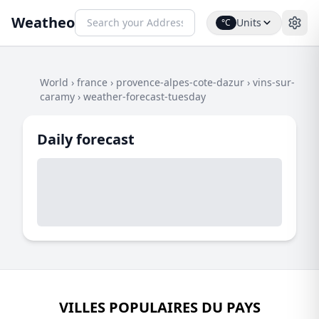
Weatheo
Units
°C
World
›
france
›
provence-alpes-cote-dazur
›
vins-sur-
caramy
›
weather-forecast-tuesday
Daily forecast
VILLES POPULAIRES DU PAYS