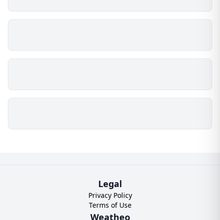
Legal
Privacy Policy
Terms of Use
Weatheo