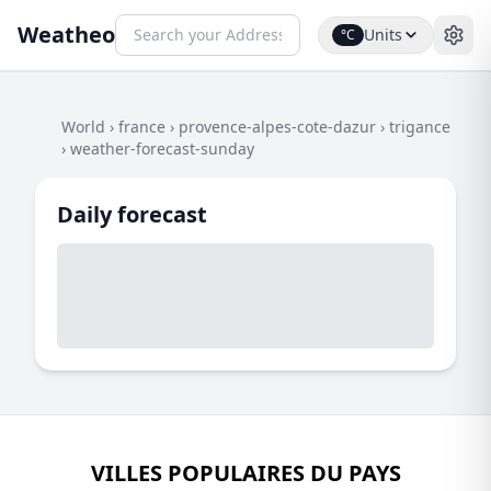
Weatheo
Units
°C
World
›
france
›
provence-alpes-cote-dazur
›
trigance
›
weather-forecast-sunday
Daily forecast
VILLES POPULAIRES DU PAYS