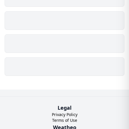
Legal
Privacy Policy
Terms of Use
Weatheo