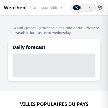
Weatheo
Units
°C
World
›
france
›
provence-alpes-cote-dazur
›
trigance
›
weather-forecast-next-wednesday
Daily forecast
VILLES POPULAIRES DU PAYS