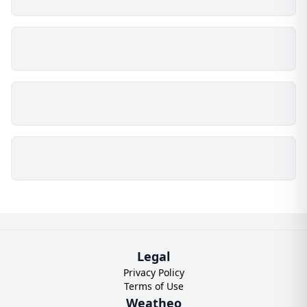
Legal
Privacy Policy
Terms of Use
Weatheo