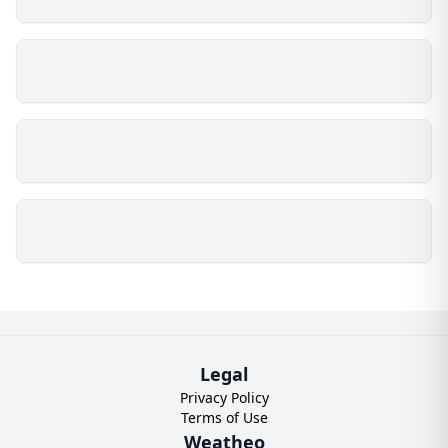
Legal
Privacy Policy
Terms of Use
Weatheo