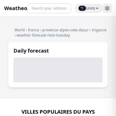
Weatheo
Units
°C
World
›
france
›
provence-alpes-cote-dazur
›
trigance
›
weather-forecast-next-tuesday
Daily forecast
VILLES POPULAIRES DU PAYS