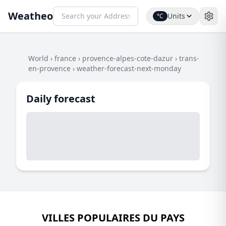
Weatheo
Units
°C
World
›
france
›
provence-alpes-cote-dazur
›
trans-
en-provence
›
weather-forecast-next-monday
Daily forecast
VILLES POPULAIRES DU PAYS