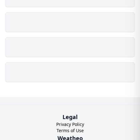
Legal
Privacy Policy
Terms of Use
Weatheo