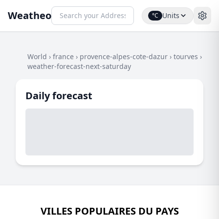
Weatheo
Units
°C
World
›
france
›
provence-alpes-cote-dazur
›
tourves
›
weather-forecast-next-saturday
Daily forecast
VILLES POPULAIRES DU PAYS