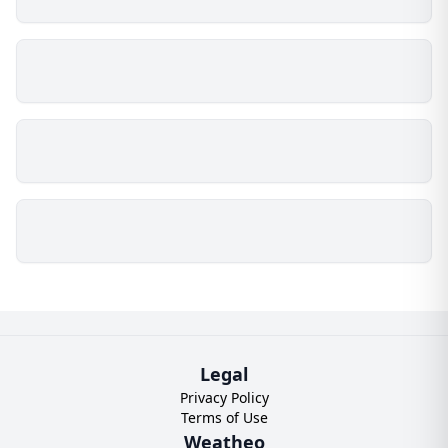
Legal
Privacy Policy
Terms of Use
Weatheo