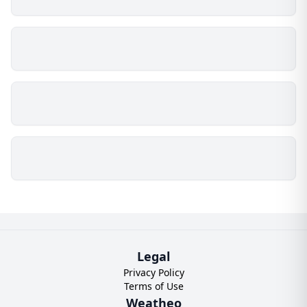
Legal
Privacy Policy
Terms of Use
Weatheo