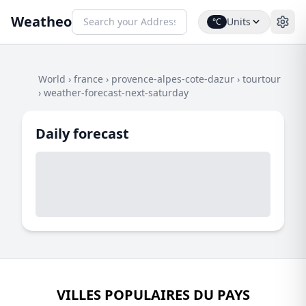
Weatheo
Units
°C
World
›
france
›
provence-alpes-cote-dazur
›
tourtour
›
weather-forecast-next-saturday
Daily forecast
VILLES POPULAIRES DU PAYS