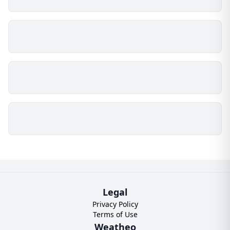
Legal
Privacy Policy
Terms of Use
Weatheo