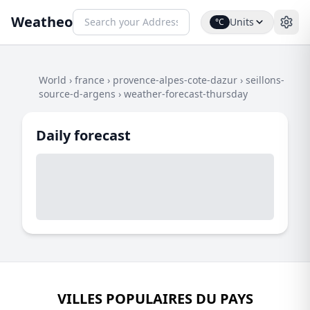
Weatheo
Units
°C
World
›
france
›
provence-alpes-cote-dazur
›
seillons-
source-d-argens
›
weather-forecast-thursday
Daily forecast
VILLES POPULAIRES DU PAYS