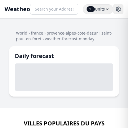
Weatheo
Units
°C
World
›
france
›
provence-alpes-cote-dazur
›
saint-
paul-en-foret
›
weather-forecast-monday
Daily forecast
VILLES POPULAIRES DU PAYS