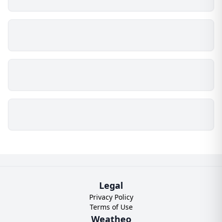
Legal
Privacy Policy
Terms of Use
Weatheo