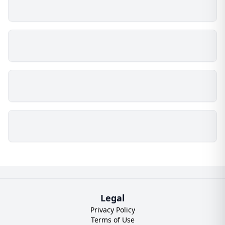
Legal
Privacy Policy
Terms of Use