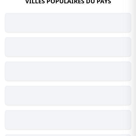
VILLES POPULAIRES DU PAYS