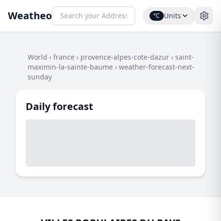
Weatheo
Units
°C
World
›
france
›
provence-alpes-cote-dazur
›
saint-
maximin-la-sainte-baume
›
weather-forecast-next-
sunday
Daily forecast