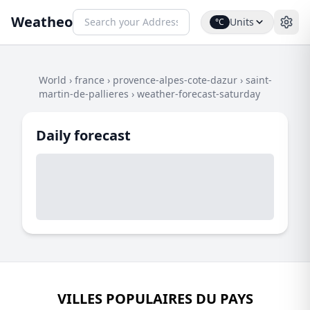
Weatheo
Units
°C
World
›
france
›
provence-alpes-cote-dazur
›
saint-
martin-de-pallieres
›
weather-forecast-saturday
Daily forecast
VILLES POPULAIRES DU PAYS