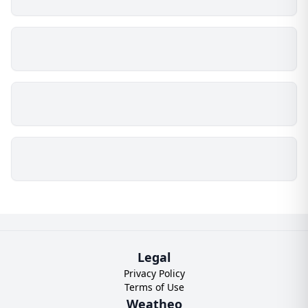
Legal
Privacy Policy
Terms of Use
Weatheo