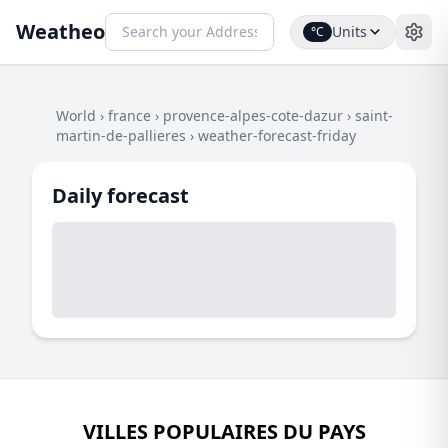
Weatheo
Units
°C
World
›
france
›
provence-alpes-cote-dazur
›
saint-
martin-de-pallieres
›
weather-forecast-friday
Daily forecast
VILLES POPULAIRES DU PAYS