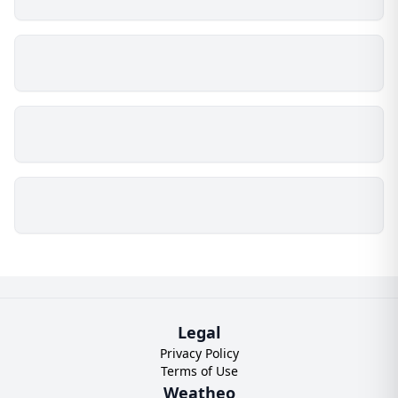
Legal
Privacy Policy
Terms of Use
Weatheo