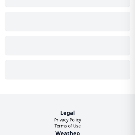
Legal
Privacy Policy
Terms of Use
Weatheo