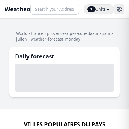
Weatheo
Units
°C
World
›
france
›
provence-alpes-cote-dazur
›
saint-
julien
›
weather-forecast-monday
Daily forecast
VILLES POPULAIRES DU PAYS