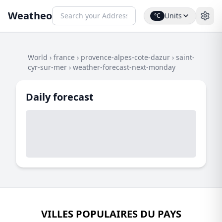
Weatheo
Units
°C
World
›
france
›
provence-alpes-cote-dazur
›
saint-
cyr-sur-mer
›
weather-forecast-next-monday
Daily forecast
VILLES POPULAIRES DU PAYS