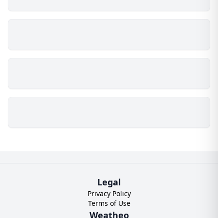
Legal
Privacy Policy
Terms of Use
Weatheo