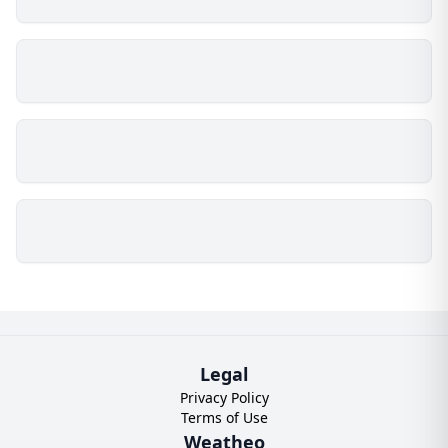
Legal
Privacy Policy
Terms of Use
Weatheo