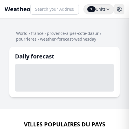
Weatheo
Units
°C
World
›
france
›
provence-alpes-cote-dazur
›
pourrieres
›
weather-forecast-wednesday
Daily forecast
VILLES POPULAIRES DU PAYS