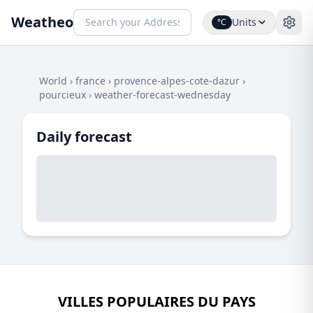
Weatheo
Units
°C
World
›
france
›
provence-alpes-cote-dazur
›
pourcieux
›
weather-forecast-wednesday
Daily forecast
VILLES POPULAIRES DU PAYS