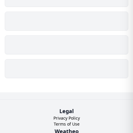
Legal
Privacy Policy
Terms of Use
Weatheo