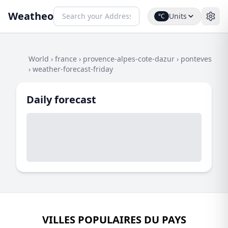
Weatheo
Units
°C
World
›
france
›
provence-alpes-cote-dazur
›
ponteves
›
weather-forecast-friday
Daily forecast
VILLES POPULAIRES DU PAYS