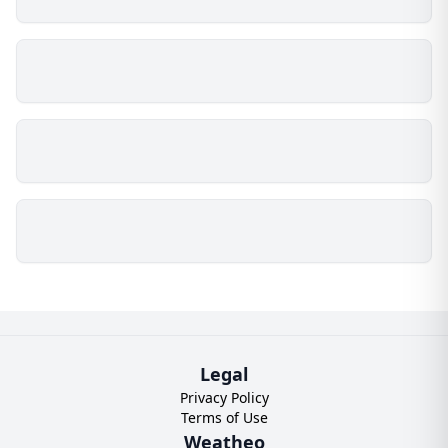
Legal
Privacy Policy
Terms of Use
Weatheo