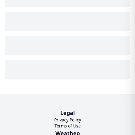
Legal
Privacy Policy
Terms of Use
Weatheo