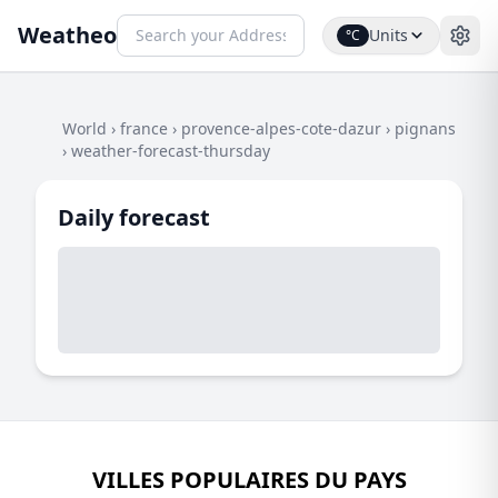
Weatheo
Units
°C
World
›
france
›
provence-alpes-cote-dazur
›
pignans
›
weather-forecast-thursday
Daily forecast
VILLES POPULAIRES DU PAYS