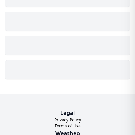
Legal
Privacy Policy
Terms of Use
Weatheo