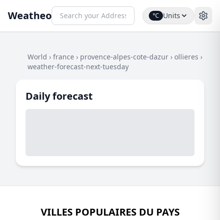
Weatheo
Units
°C
World
›
france
›
provence-alpes-cote-dazur
›
ollieres
›
weather-forecast-next-tuesday
Daily forecast
VILLES POPULAIRES DU PAYS