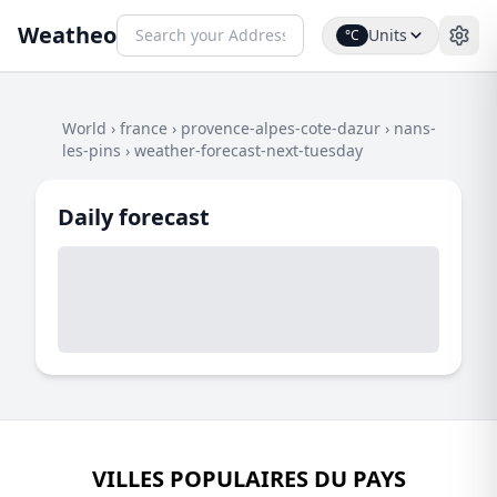
Weatheo
Units
°C
World
›
france
›
provence-alpes-cote-dazur
›
nans-
les-pins
›
weather-forecast-next-tuesday
Daily forecast
VILLES POPULAIRES DU PAYS