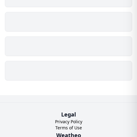
Legal
Privacy Policy
Terms of Use
Weatheo