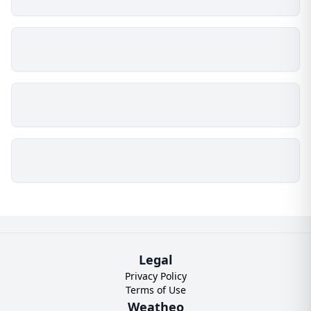
Legal
Privacy Policy
Terms of Use
Weatheo