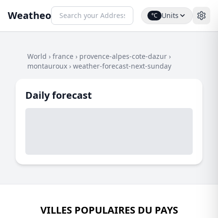
Weatheo
Units
°C
World
›
france
›
provence-alpes-cote-dazur
›
montauroux
›
weather-forecast-next-sunday
Daily forecast
VILLES POPULAIRES DU PAYS