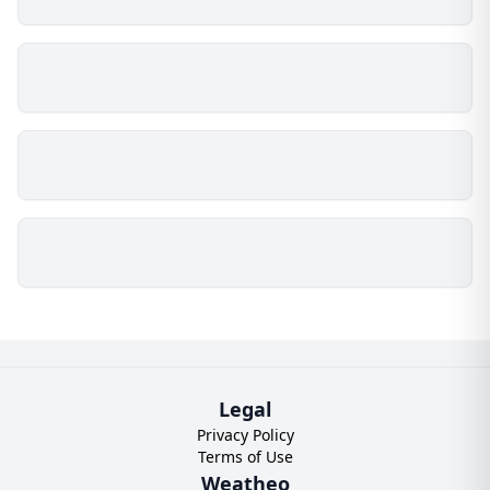
Legal
Privacy Policy
Terms of Use
Weatheo