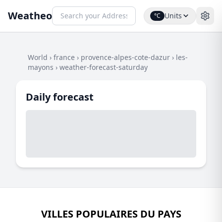
Weatheo
Units
°C
World
›
france
›
provence-alpes-cote-dazur
›
les-
mayons
›
weather-forecast-saturday
Daily forecast
VILLES POPULAIRES DU PAYS