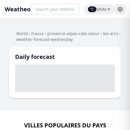
Weatheo
Units
°C
World
›
france
›
provence-alpes-cote-dazur
›
les-arcs
›
weather-forecast-wednesday
Daily forecast
VILLES POPULAIRES DU PAYS