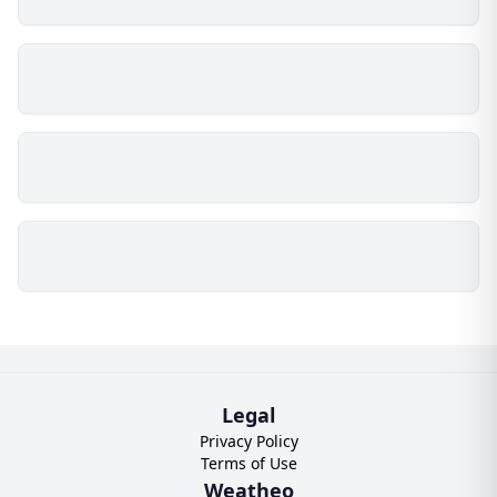
Legal
Privacy Policy
Terms of Use
Weatheo