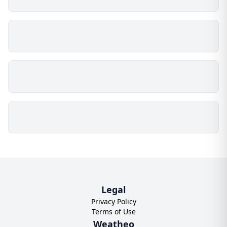
Legal
Privacy Policy
Terms of Use
Weatheo