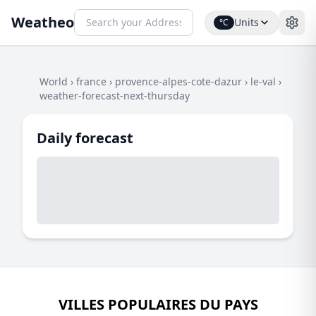
Weatheo
Units
°C
World
›
france
›
provence-alpes-cote-dazur
›
le-val
›
weather-forecast-next-thursday
Daily forecast
VILLES POPULAIRES DU PAYS