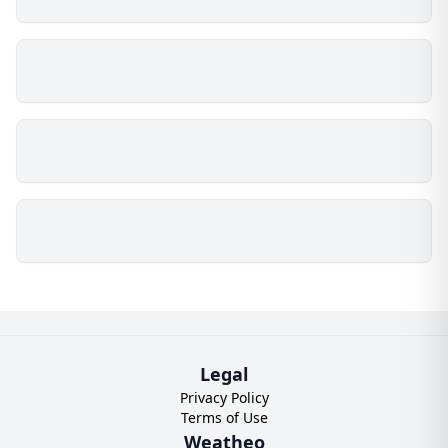
Legal
Privacy Policy
Terms of Use
Weatheo