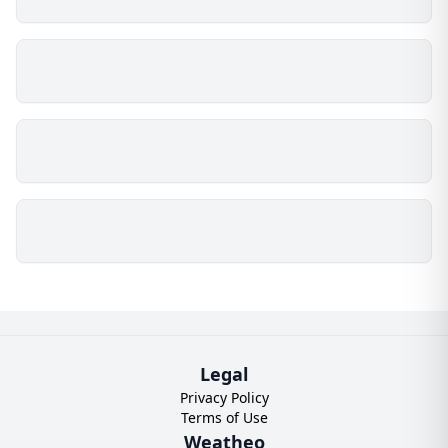
Legal
Privacy Policy
Terms of Use
Weatheo