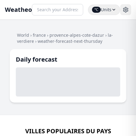
Weatheo
Units
°C
World
›
france
›
provence-alpes-cote-dazur
›
la-
verdiere
›
weather-forecast-next-thursday
Daily forecast
VILLES POPULAIRES DU PAYS