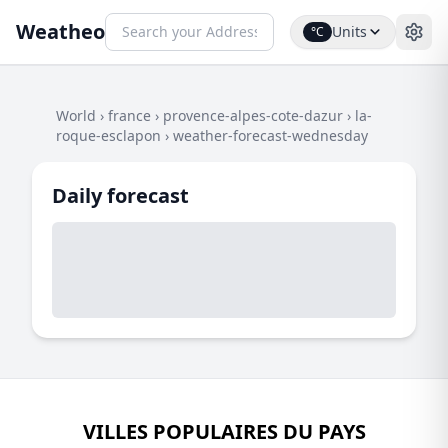
Weatheo
Units
°C
World
›
france
›
provence-alpes-cote-dazur
›
la-
roque-esclapon
›
weather-forecast-wednesday
Daily forecast
VILLES POPULAIRES DU PAYS