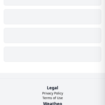
Legal
Privacy Policy
Terms of Use
Weatheo