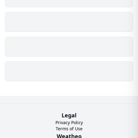
Legal
Privacy Policy
Terms of Use
Weatheo