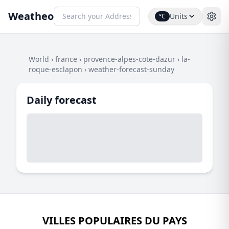
Weatheo
Units
°C
World
›
france
›
provence-alpes-cote-dazur
›
la-
roque-esclapon
›
weather-forecast-sunday
Daily forecast
VILLES POPULAIRES DU PAYS