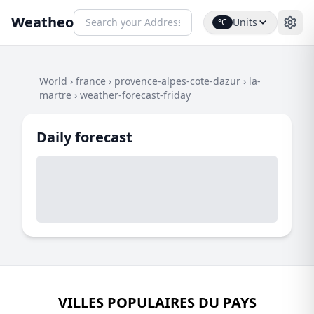
Weatheo
Units
°C
World
›
france
›
provence-alpes-cote-dazur
›
la-
martre
›
weather-forecast-friday
Daily forecast
VILLES POPULAIRES DU PAYS