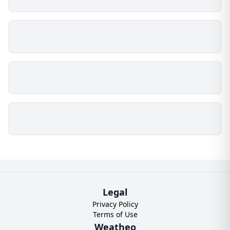
Legal
Privacy Policy
Terms of Use
Weatheo