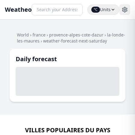
Weatheo
Units
°C
World
›
france
›
provence-alpes-cote-dazur
›
la-londe-
les-maures
›
weather-forecast-next-saturday
Daily forecast
VILLES POPULAIRES DU PAYS