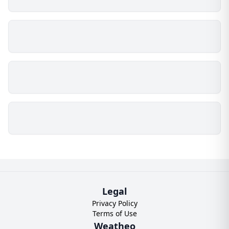
Legal
Privacy Policy
Terms of Use
Weatheo