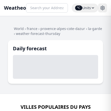
Weatheo
Units
°C
World
›
france
›
provence-alpes-cote-dazur
›
la-garde
›
weather-forecast-thursday
Daily forecast
VILLES POPULAIRES DU PAYS