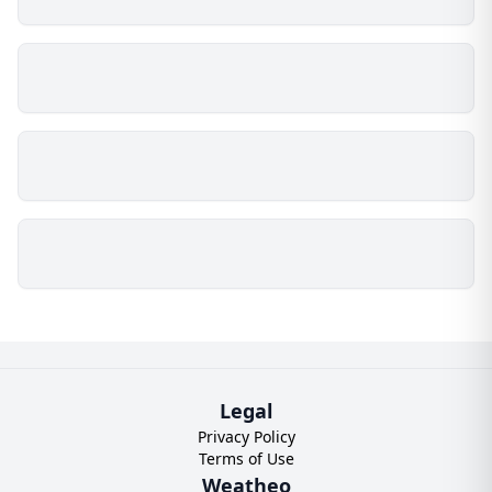
Legal
Privacy Policy
Terms of Use
Weatheo