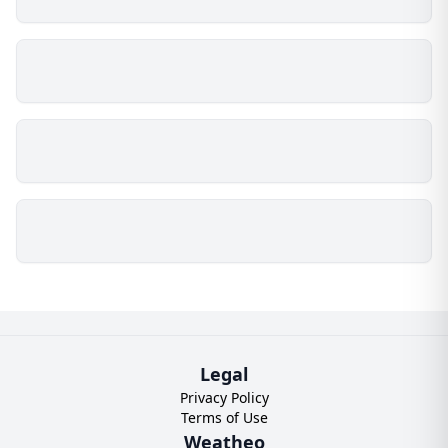
Legal
Privacy Policy
Terms of Use
Weatheo