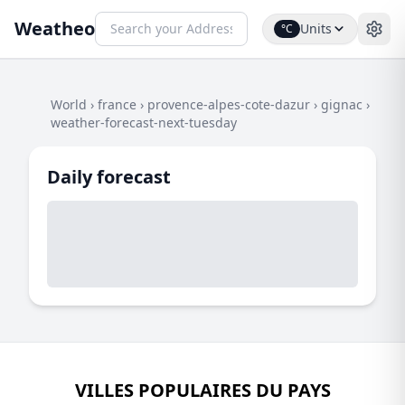
Weatheo
Units
°C
World
›
france
›
provence-alpes-cote-dazur
›
gignac
›
weather-forecast-next-tuesday
Daily forecast
VILLES POPULAIRES DU PAYS