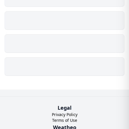
Legal
Privacy Policy
Terms of Use
Weatheo