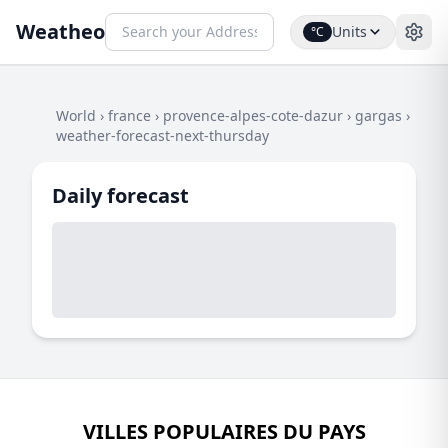
Weatheo
Units
°C
World
›
france
›
provence-alpes-cote-dazur
›
gargas
›
weather-forecast-next-thursday
Daily forecast
VILLES POPULAIRES DU PAYS