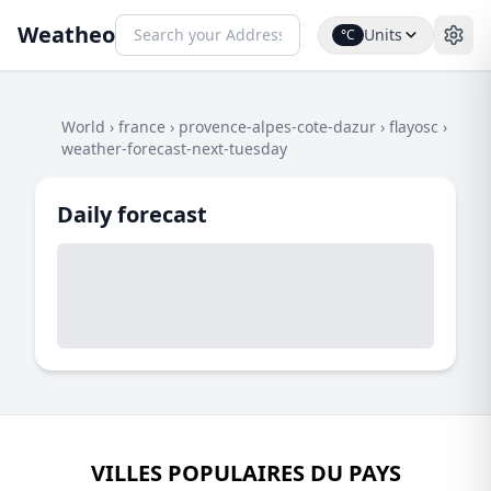
Weatheo
Units
°C
World
›
france
›
provence-alpes-cote-dazur
›
flayosc
›
weather-forecast-next-tuesday
Daily forecast
VILLES POPULAIRES DU PAYS