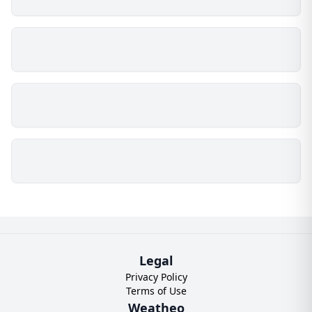
Legal
Privacy Policy
Terms of Use
Weatheo