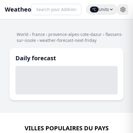
Weatheo
Units
°C
World
›
france
›
provence-alpes-cote-dazur
›
flassans-
sur-issole
›
weather-forecast-next-friday
Daily forecast
VILLES POPULAIRES DU PAYS