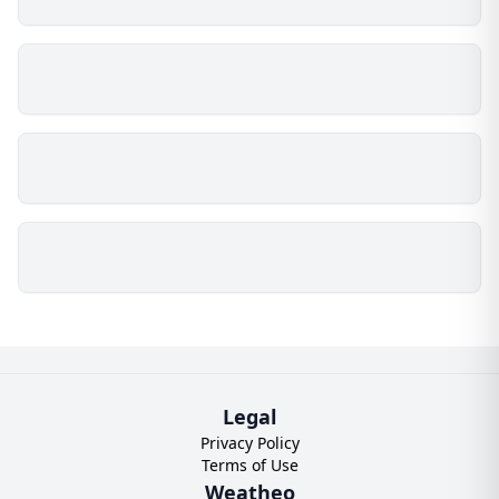
Legal
Privacy Policy
Terms of Use
Weatheo