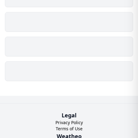
Legal
Privacy Policy
Terms of Use
Weatheo