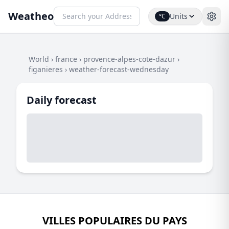
Weatheo
Units
°C
World
›
france
›
provence-alpes-cote-dazur
›
figanieres
›
weather-forecast-wednesday
Daily forecast
VILLES POPULAIRES DU PAYS