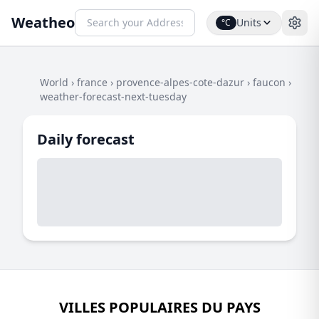
Weatheo
Units
°C
World
›
france
›
provence-alpes-cote-dazur
›
faucon
›
weather-forecast-next-tuesday
Daily forecast
VILLES POPULAIRES DU PAYS