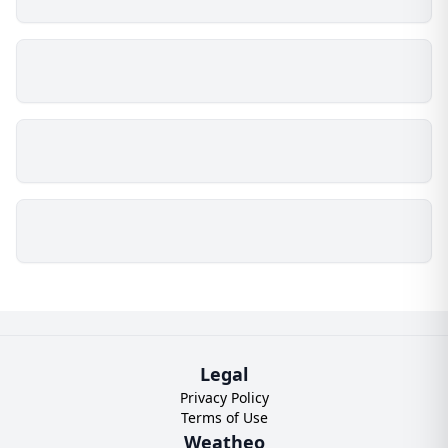
Legal
Privacy Policy
Terms of Use
Weatheo