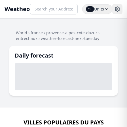
Weatheo
Units
°C
World
›
france
›
provence-alpes-cote-dazur
›
entrechaux
›
weather-forecast-next-tuesday
Daily forecast
VILLES POPULAIRES DU PAYS