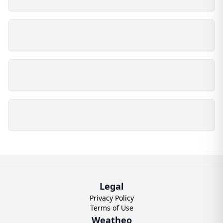
Legal
Privacy Policy
Terms of Use
Weatheo