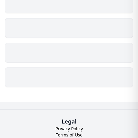
Legal
Privacy Policy
Terms of Use