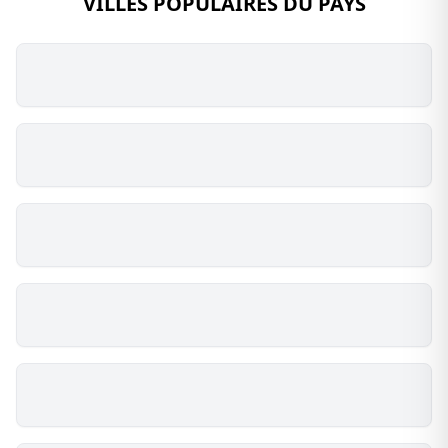
VILLES POPULAIRES DU PAYS