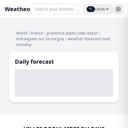
Weatheo
Units
°C
World
›
france
›
provence-alpes-cote-dazur
›
entraigues-sur-la-sorgue
›
weather-forecast-next-
monday
Daily forecast