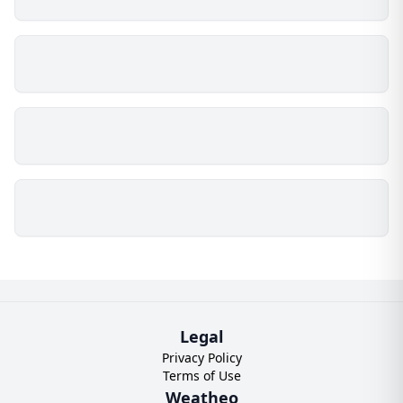
Legal
Privacy Policy
Terms of Use
Weatheo