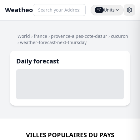
Weatheo
Units
°C
World
›
france
›
provence-alpes-cote-dazur
›
cucuron
›
weather-forecast-next-thursday
Daily forecast
VILLES POPULAIRES DU PAYS