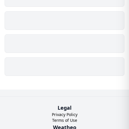
Legal
Privacy Policy
Terms of Use
Weatheo