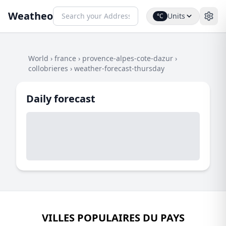
Weatheo
Units
°C
World
›
france
›
provence-alpes-cote-dazur
›
collobrieres
›
weather-forecast-thursday
Daily forecast
VILLES POPULAIRES DU PAYS