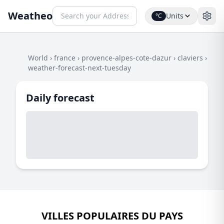
Weatheo
Units
°C
World
›
france
›
provence-alpes-cote-dazur
›
claviers
›
weather-forecast-next-tuesday
Daily forecast
VILLES POPULAIRES DU PAYS