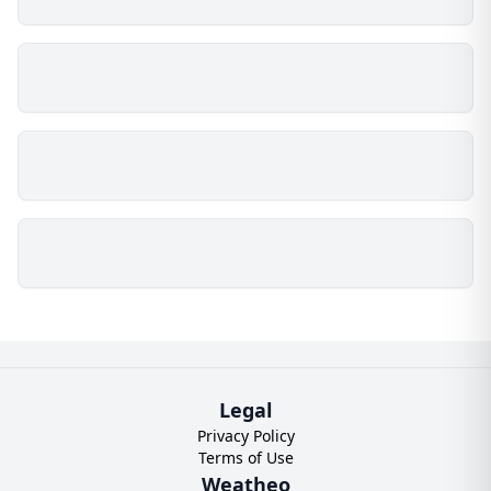
Legal
Privacy Policy
Terms of Use
Weatheo