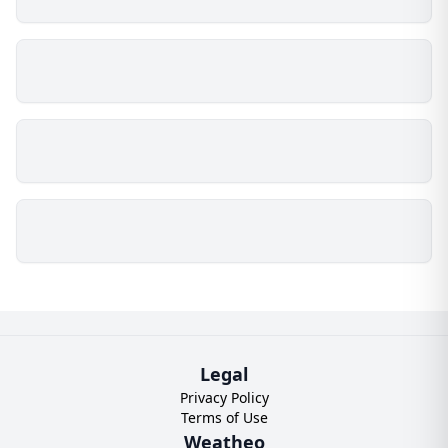
Legal
Privacy Policy
Terms of Use
Weatheo