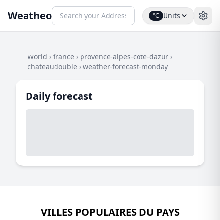
Weatheo
Units
°C
World
›
france
›
provence-alpes-cote-dazur
›
chateaudouble
›
weather-forecast-monday
Daily forecast
VILLES POPULAIRES DU PAYS