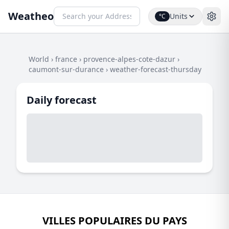
Weatheo
Units
°C
World
›
france
›
provence-alpes-cote-dazur
›
caumont-sur-durance
›
weather-forecast-thursday
Daily forecast
VILLES POPULAIRES DU PAYS