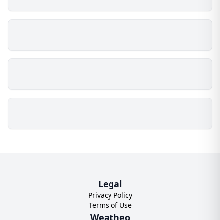
Legal
Privacy Policy
Terms of Use
Weatheo