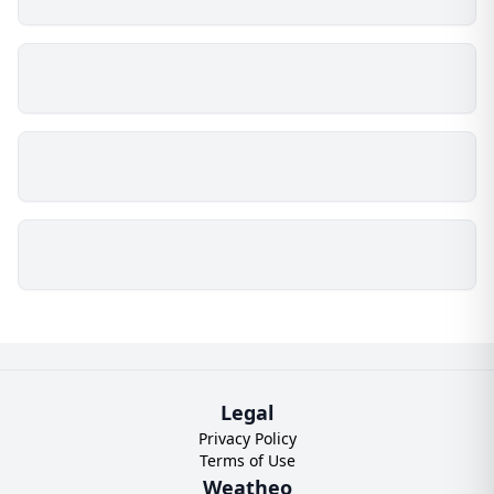
Legal
Privacy Policy
Terms of Use
Weatheo