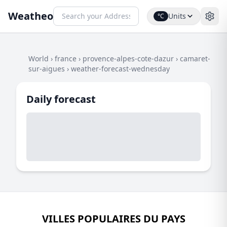
Weatheo
Units
°C
World
›
france
›
provence-alpes-cote-dazur
›
camaret-
sur-aigues
›
weather-forecast-wednesday
Daily forecast
VILLES POPULAIRES DU PAYS