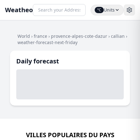
Weatheo
Units
°C
World
›
france
›
provence-alpes-cote-dazur
›
callian
›
weather-forecast-next-friday
Daily forecast
VILLES POPULAIRES DU PAYS