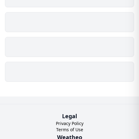
Legal
Privacy Policy
Terms of Use
Weatheo