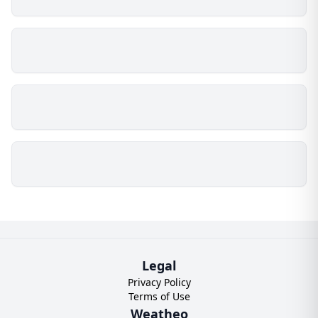
Legal
Privacy Policy
Terms of Use
Weatheo