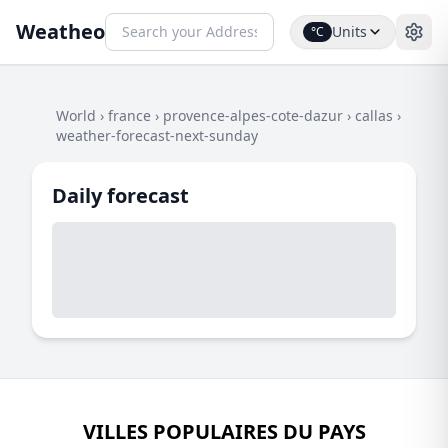
Weatheo
Units
°C
World
›
france
›
provence-alpes-cote-dazur
›
callas
›
weather-forecast-next-sunday
Daily forecast
VILLES POPULAIRES DU PAYS