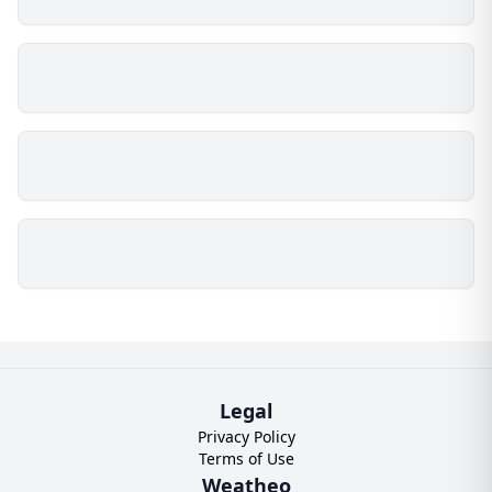
Legal
Privacy Policy
Terms of Use
Weatheo