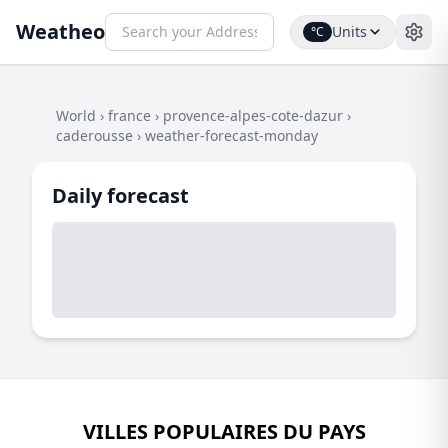
Weatheo
Units
°C
World
›
france
›
provence-alpes-cote-dazur
›
caderousse
›
weather-forecast-monday
Daily forecast
VILLES POPULAIRES DU PAYS