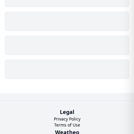
Legal
Privacy Policy
Terms of Use
Weatheo