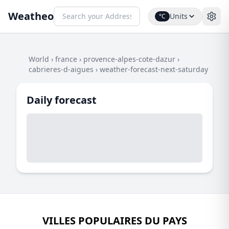
Weatheo
Units
°C
World
›
france
›
provence-alpes-cote-dazur
›
cabrieres-d-aigues
›
weather-forecast-next-saturday
Daily forecast
VILLES POPULAIRES DU PAYS