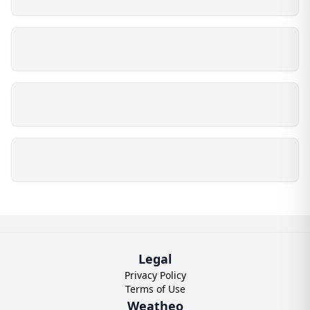
Legal
Privacy Policy
Terms of Use
Weatheo