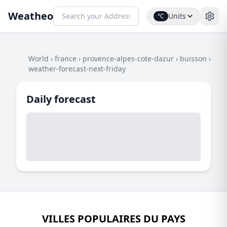
Weatheo
Units
°C
World
›
france
›
provence-alpes-cote-dazur
›
buisson
›
weather-forecast-next-friday
Daily forecast
VILLES POPULAIRES DU PAYS